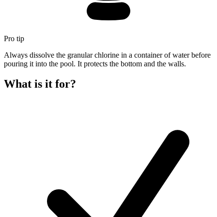
Pro tip
Always dissolve the granular chlorine in a container of water before
pouring it into the pool. It protects the bottom and the walls.
What is it for?