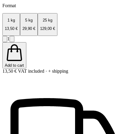
Format
1 kg
5 kg
25 kg
13,50 €
29,90 €
129,00 €
1
Add to cart
13,50 €
VAT included · + shipping