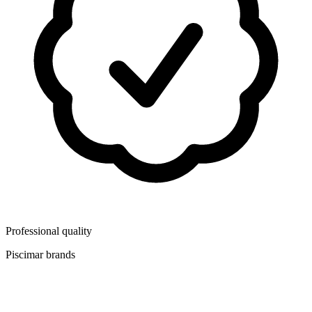
Professional quality
Piscimar brands