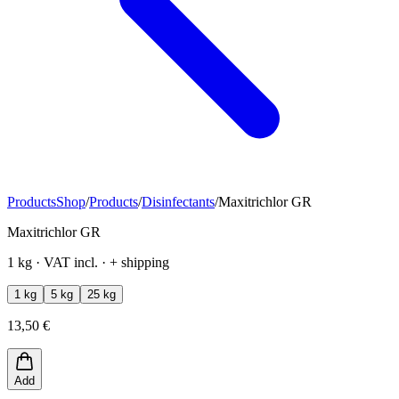
Products
Shop
/
Products
/
Disinfectants
/
Maxitrichlor GR
Maxitrichlor GR
1 kg · VAT incl. · + shipping
1 kg
5 kg
25 kg
13,50 €
Add