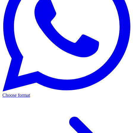
Choose format