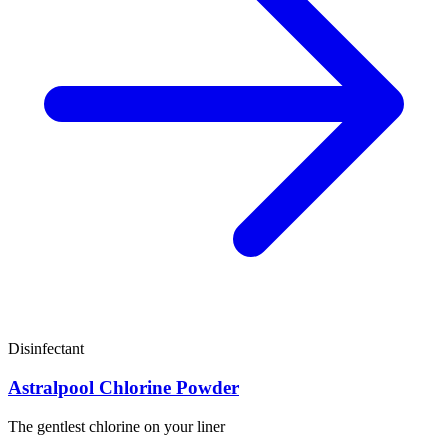
Disinfectant
Astralpool Chlorine Powder
The gentlest chlorine on your liner