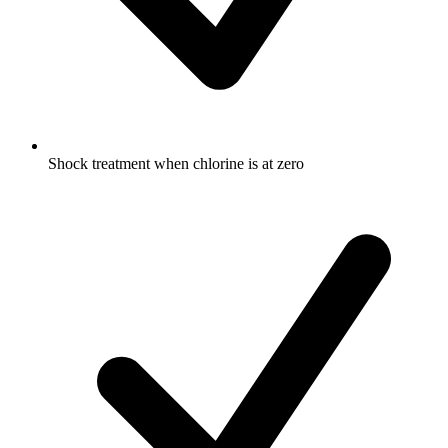
Shock treatment when chlorine is at zero