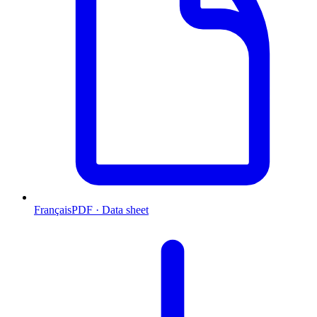
Français
PDF · Data sheet