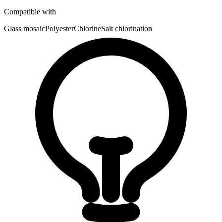
Compatible with
Glass mosaic
Polyester
Chlorine
Salt chlorination