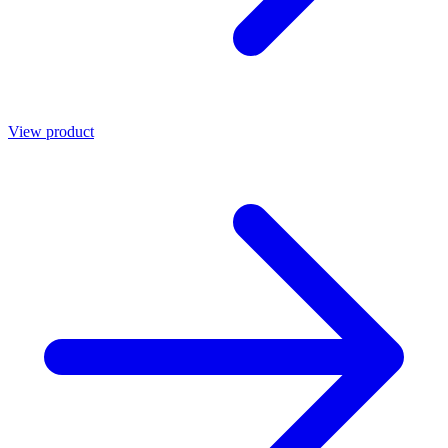
View product