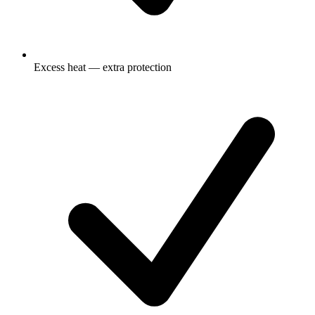
Excess heat — extra protection