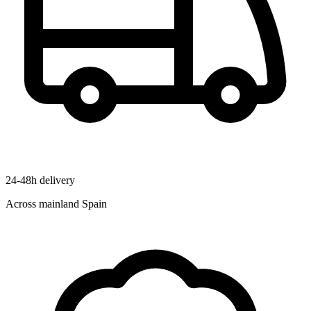
24-48h delivery
Across mainland Spain