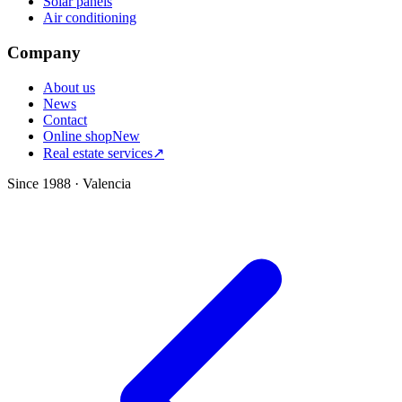
Solar panels
Air conditioning
Company
About us
News
Contact
Online shop
New
Real estate services
↗
Since 1988 · Valencia