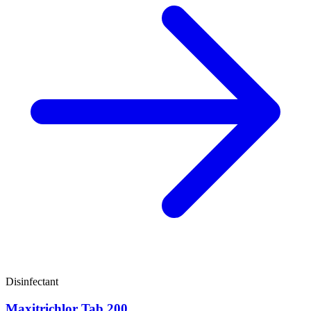
Disinfectant
Maxitrichlor Tab 200