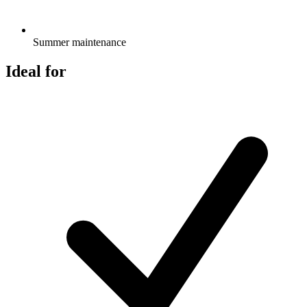
Summer maintenance
Ideal for