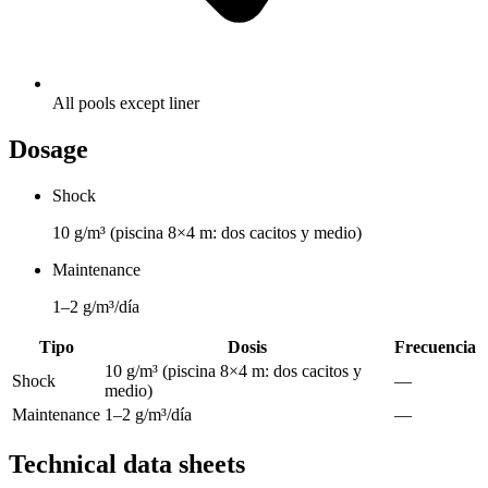
All pools except liner
Dosage
Shock
10 g/m³ (piscina 8×4 m: dos cacitos y medio)
Maintenance
1–2 g/m³/día
Tipo
Dosis
Frecuencia
10 g/m³ (piscina 8×4 m: dos cacitos y
Shock
—
medio)
Maintenance
1–2 g/m³/día
—
Technical data sheets