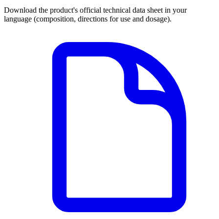
Download the product's official technical data sheet in your
language (composition, directions for use and dosage).