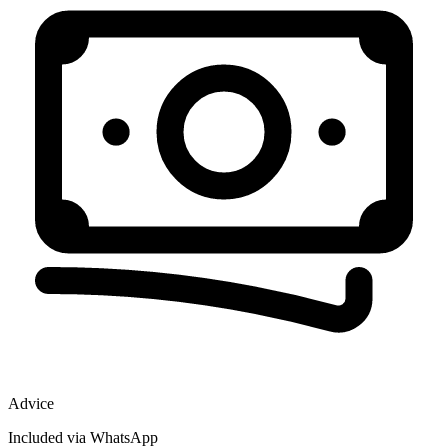
Advice
Included via WhatsApp