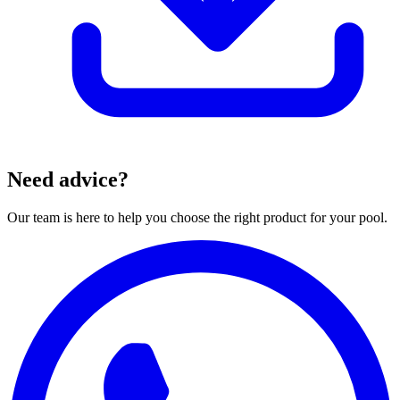
Need advice?
Our team is here to help you choose the right product for your pool.