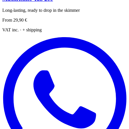
Long-lasting, ready to drop in the skimmer
From
29,90 €
VAT inc. · + shipping