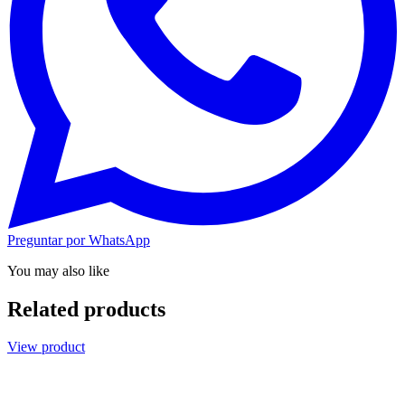
Preguntar por WhatsApp
You may also like
Related products
View product