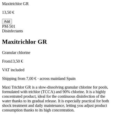
Maxitrichlor GR
13,50 €
Add
PM-501
Disinfectants
Maxitrichlor GR
Granular chlorine
From
13,50 €
VAT included
Shipping from
7,00 €
· across mainland Spain
Maxi Trichlor GR is a slow-dissolving granular chlorine for pools,
formulated with trichlor (TCCA) and 90% chlorine. It is a highly
concentrated product, ideal for the continuous disinfection of the
water thanks to its gradual release. It is especially practical for both
shock treatment and daily maintenance, letting you adjust product
consumption thanks to its high concentration.