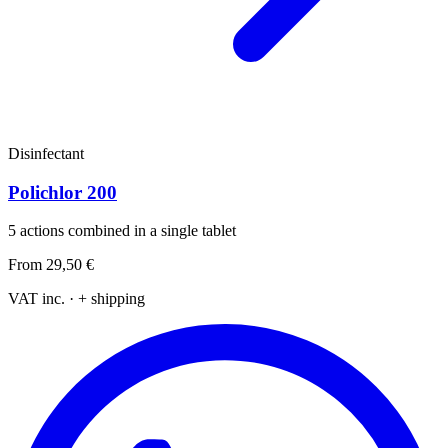
Disinfectant
Polichlor 200
5 actions combined in a single tablet
From
29,50 €
VAT inc. · + shipping