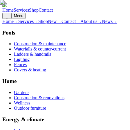
Home
Services
Shop
Contact
Menu
Home
→
Services
→
Shop
New
→
Contact
→
About us
→
News
→
Pools
Construction & maintenance
Waterfalls & counter-current
Ladders & handrails
Lighting
Fences
Covers & heating
Home
Gardens
Construction & renovations
Wellness
Outdoor furniture
Energy & climate