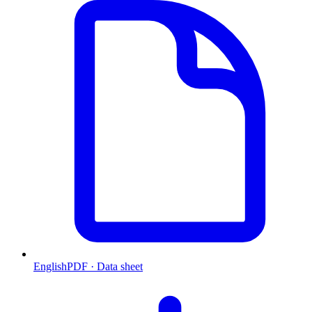
English
PDF · Data sheet