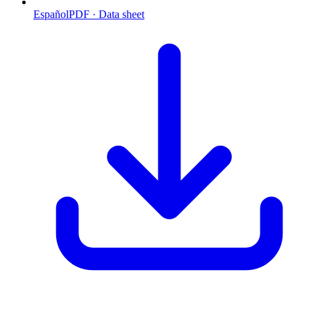
Español
PDF · Data sheet