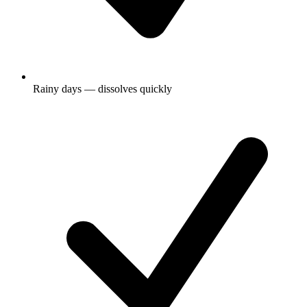
Rainy days — dissolves quickly