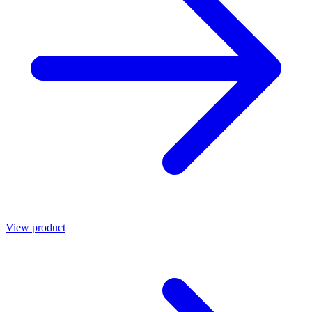
View product