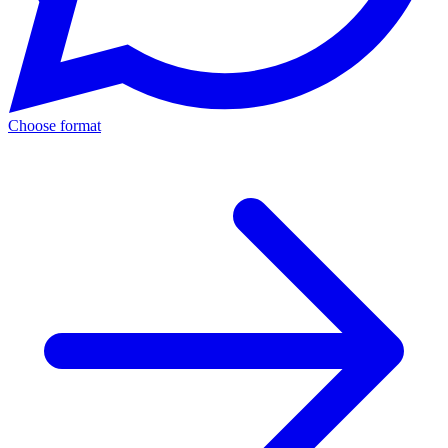
Choose format