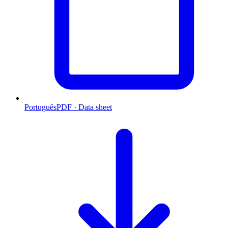
Português
PDF · Data sheet